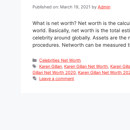
Published on: March 19, 2021
by
Admin
What is net worth? Net worth is the calcu
world. Basically, net worth is the total es
celebrity around globally. Assets are the
procedures. Networth can be measured t
Categories
Celebrities Net Worth
Tags
Karen Gillan
,
Karen Gillan Net Worth
,
Karen Gil
Gillan Net Worth 2020
,
Karen Gillan Net Worth 20
Leave a comment