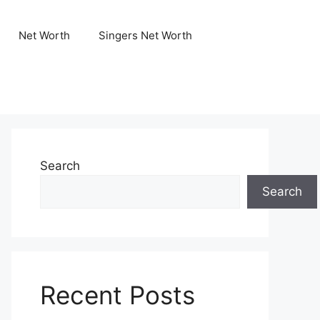
Net Worth
Singers Net Worth
Search
Search
Recent Posts