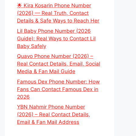
🌟 Kira Kosarin Phone Number
(2026) — Real Truth, Contact
Details & Safe Ways to Reach Her
Lil Baby Phone Number (2026
Guide): Real Ways to Contact Lil
Baby Safely
Quavo Phone Number (2026) –
Real Contact Details, Email, Social
Media & Fan Mail Guide
Famous Dex Phone Number: How
Fans Can Contact Famous Dex in
2026
YBN Nahmir Phone Number
(2026) – Real Contact Details,
Email & Fan Mail Address