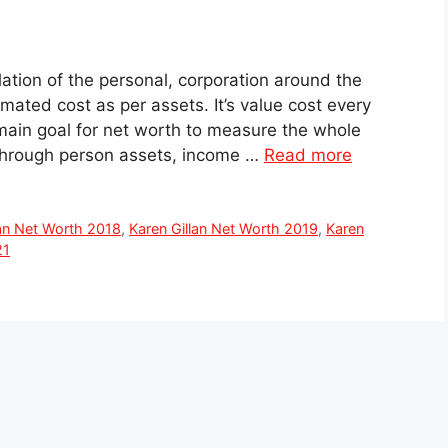
lation of the personal, corporation around the
timated cost as per assets. It’s value cost every
 main goal for net worth to measure the whole
hrough person assets, income …
Read more
lan Net Worth 2018
,
Karen Gillan Net Worth 2019
,
Karen
21