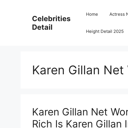
Skip
to
Home
Actress 
Celebrities
content
Detail
Height Detail 2025
Karen Gillan Net
Karen Gillan Net W
Rich Is Karen Gillan 