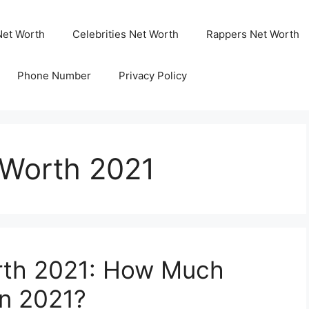
Net Worth
Celebrities Net Worth
Rappers Net Worth
Phone Number
Privacy Policy
 Worth 2021
orth 2021: How Much
In 2021?