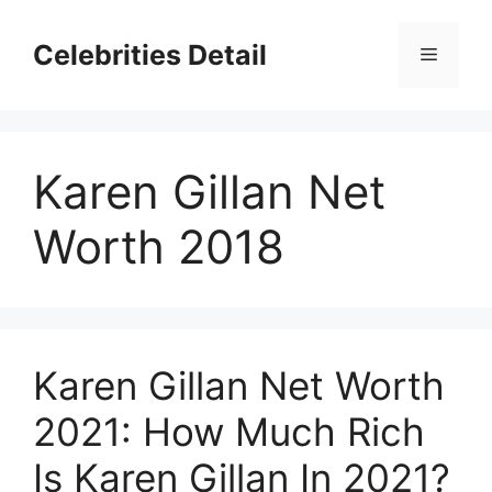
Skip
to
Celebrities Detail
Menu
content
Karen Gillan Net
Worth 2018
Karen Gillan Net Worth
2021: How Much Rich
Is Karen Gillan In 2021?