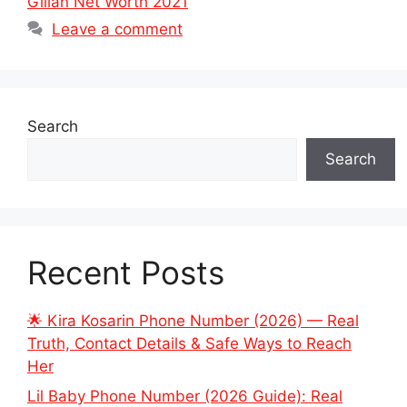
Gillan Net Worth 2021
Leave a comment
Search
Search
Recent Posts
🌟 Kira Kosarin Phone Number (2026) — Real
Truth, Contact Details & Safe Ways to Reach
Her
Lil Baby Phone Number (2026 Guide): Real