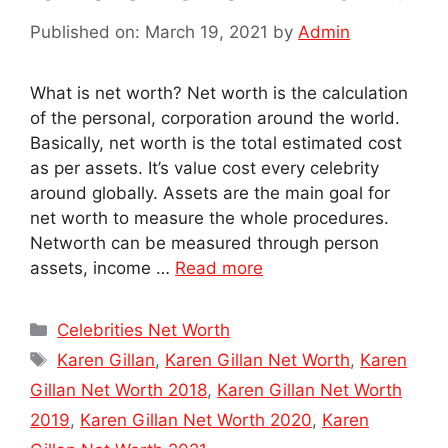
Published on: March 19, 2021
by
Admin
What is net worth? Net worth is the calculation
of the personal, corporation around the world.
Basically, net worth is the total estimated cost
as per assets. It’s value cost every celebrity
around globally. Assets are the main goal for
net worth to measure the whole procedures.
Networth can be measured through person
assets, income …
Read more
Categories
Celebrities Net Worth
Tags
Karen Gillan
,
Karen Gillan Net Worth
,
Karen
Gillan Net Worth 2018
,
Karen Gillan Net Worth
2019
,
Karen Gillan Net Worth 2020
,
Karen