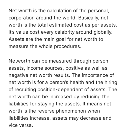
Net worth is the calculation of the personal,
corporation around the world. Basically, net
worth is the total estimated cost as per assets.
It’s value cost every celebrity around globally.
Assets are the main goal for net worth to
measure the whole procedures.
Networth can be measured through person
assets, income sources, positive as well as
negative net worth results. The importance of
net worth is for a person’s health and the hiring
of recruiting position-dependent of assets. The
net worth can be increased by reducing the
liabilities for staying the assets. It means net
worth is the reverse phenomenon when
liabilities increase, assets may decrease and
vice versa.