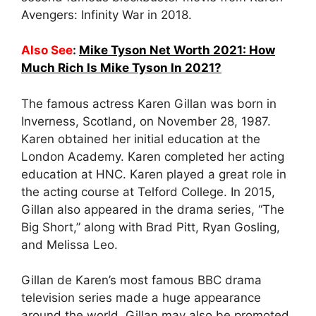
Avengers: Infinity War in 2018.
Also See
:
Mike Tyson Net Worth 2021: How
Much Rich Is Mike Tyson In 2021?
The famous actress Karen Gillan was born in
Inverness, Scotland, on November 28, 1987.
Karen obtained her initial education at the
London Academy. Karen completed her acting
education at HNC. Karen played a great role in
the acting course at Telford College. In 2015,
Gillan also appeared in the drama series, “The
Big Short,” along with Brad Pitt, Ryan Gosling,
and Melissa Leo.
Gillan de Karen’s most famous BBC drama
television series made a huge appearance
around the world. Gillan may also be promoted