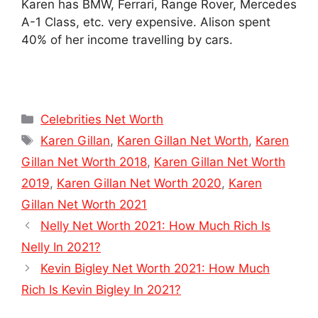
Karen has BMW, Ferrari, Range Rover, Mercedes
A-1 Class, etc. very expensive. Alison spent
40% of her income travelling by cars.
Categories
Celebrities Net Worth
Tags
Karen Gillan
,
Karen Gillan Net Worth
,
Karen
Gillan Net Worth 2018
,
Karen Gillan Net Worth
2019
,
Karen Gillan Net Worth 2020
,
Karen
Gillan Net Worth 2021
Nelly Net Worth 2021: How Much Rich Is
Nelly In 2021?
Kevin Bigley Net Worth 2021: How Much
Rich Is Kevin Bigley In 2021?