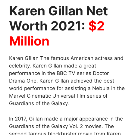
Karen Gillan Net
Worth 2021:
$2
Million
Karen Gillan The famous American actress and
celebrity. Karen Gillan made a great
performance in the BBC TV series Doctor
Drama One. Karen Gillan achieved the best
world performance for assisting a Nebula in the
Marvel Cinematic Universal film series of
Guardians of the Galaxy.
In 2017, Gillan made a major appearance in the
Guardians of the Galaxy Vol. 2 movies. The
second famous blockbuster movie from Karen