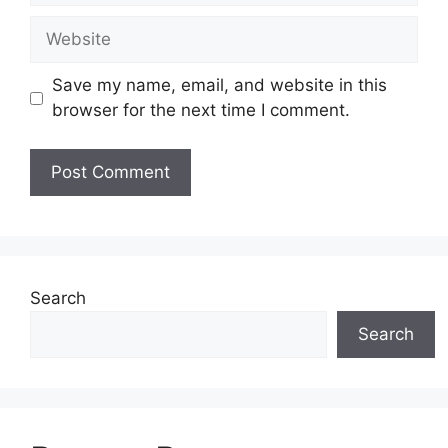
Website
Save my name, email, and website in this
browser for the next time I comment.
Search
Search