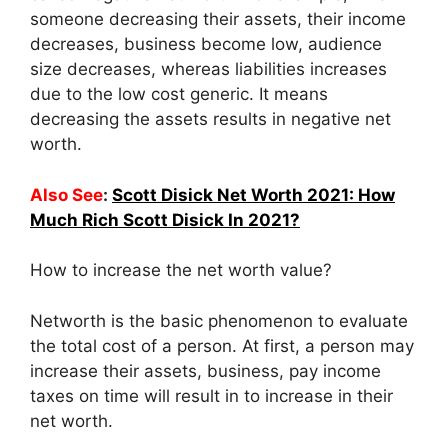
someone decreasing their assets, their income
decreases, business become low, audience
size decreases, whereas liabilities increases
due to the low cost generic. It means
decreasing the assets results in negative net
worth.
Also See
:
Scott Disick Net Worth 2021: How
Much Rich Scott Disick In 2021?
How to increase the net worth value?
Networth is the basic phenomenon to evaluate
the total cost of a person. At first, a person may
increase their assets, business, pay income
taxes on time will result in to increase in their
net worth.