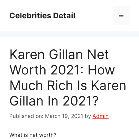
Skip
to
Celebrities Detail
Menu
content
Karen Gillan Net
Worth 2021: How
Much Rich Is Karen
Gillan In 2021?
Published on: March 19, 2021
by
Admin
What is net worth?