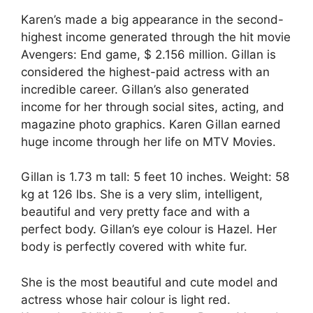
Karen’s made a big appearance in the second-
highest income generated through the hit movie
Avengers: End game, $ 2.156 million. Gillan is
considered the highest-paid actress with an
incredible career. Gillan’s also generated
income for her through social sites, acting, and
magazine photo graphics. Karen Gillan earned
huge income through her life on MTV Movies.
Gillan is 1.73 m tall: 5 feet 10 inches. Weight: 58
kg at 126 lbs. She is a very slim, intelligent,
beautiful and very pretty face and with a
perfect body. Gillan’s eye colour is Hazel. Her
body is perfectly covered with white fur.
She is the most beautiful and cute model and
actress whose hair colour is light red.