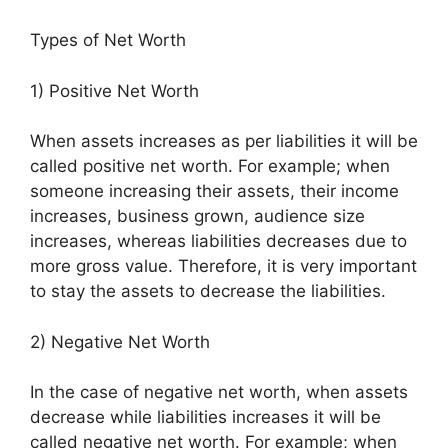
Types of Net Worth
1) Positive Net Worth
When assets increases as per liabilities it will be
called positive net worth. For example; when
someone increasing their assets, their income
increases, business grown, audience size
increases, whereas liabilities decreases due to
more gross value. Therefore, it is very important
to stay the assets to decrease the liabilities.
2) Negative Net Worth
In the case of negative net worth, when assets
decrease while liabilities increases it will be
called negative net worth. For example; when