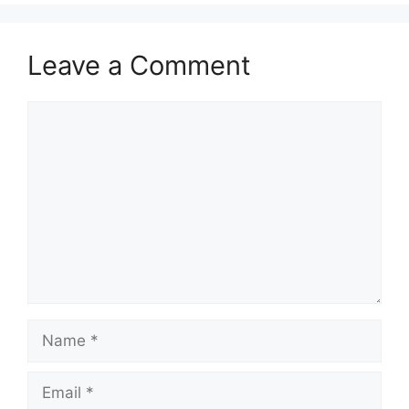
Leave a Comment
Comment
Name
Email