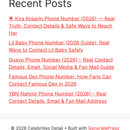
Recent Posts
🌟 Kira Kosarin Phone Number (2026) — Real
Truth, Contact Details & Safe Ways to Reach
Her
Lil Baby Phone Number (2026 Guide): Real
Ways to Contact Lil Baby Safely
Quavo Phone Number (2026) – Real Contact
Details, Email, Social Media & Fan Mail Guide
Famous Dex Phone Number: How Fans Can
Contact Famous Dex in 2026
YBN Nahmir Phone Number (2026) – Real
Contact Details, Email & Fan Mail Address
© 2026 Celebrities Detail
• Built with
GeneratePress