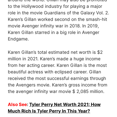
to the Hollywood industry for playing a major
role in the movie Guardians of the Galaxy Vol. 2.
Karen’s Gillan worked second on the smash-hit
movie Avenger infinity war in 2018. In 2019,
Karen Gillan starred in a big role in Avenger
Endgame.
Karen Gillan’s total estimated net worth is $2
million in 2021. Karen’s made a huge income
from her acting career. Karen Gillan is the most
beautiful actress with eclipsed career. Gillan
received the most successful earnings through
the Avengers movie. Karen’s gross income from
the avenger infinity war movie $ 2,085 million.
Also See
:
Tyler Perry Net Worth 2021: How
Much Rich Is Tyler Perry In This Year?