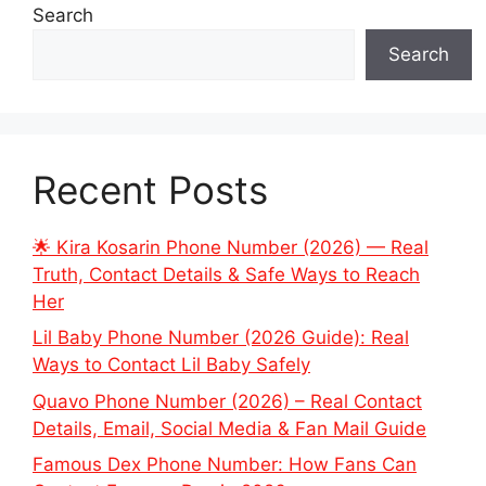
Search
Search
Recent Posts
🌟 Kira Kosarin Phone Number (2026) — Real
Truth, Contact Details & Safe Ways to Reach
Her
Lil Baby Phone Number (2026 Guide): Real
Ways to Contact Lil Baby Safely
Quavo Phone Number (2026) – Real Contact
Details, Email, Social Media & Fan Mail Guide
Famous Dex Phone Number: How Fans Can