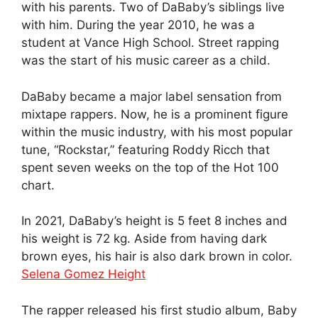
with his parents. Two of DaBaby’s siblings live
with him. During the year 2010, he was a
student at Vance High School. Street rapping
was the start of his music career as a child.
DaBaby became a major label sensation from
mixtape rappers. Now, he is a prominent figure
within the music industry, with his most popular
tune, “Rockstar,” featuring Roddy Ricch that
spent seven weeks on the top of the Hot 100
chart.
In 2021, DaBaby’s height is 5 feet 8 inches and
his weight is 72 kg. Aside from having dark
brown eyes, his hair is also dark brown in color.
Selena Gomez Height
The rapper released his first studio album, Baby