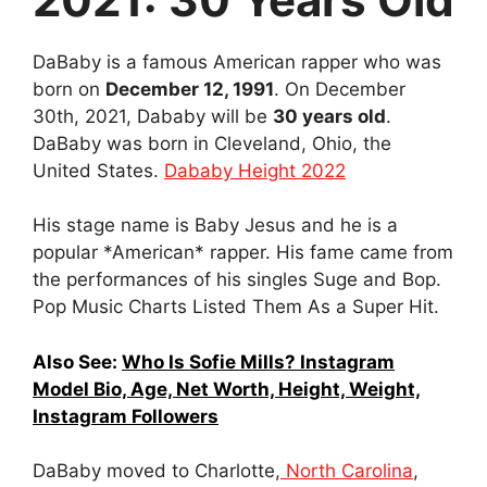
DaBaby is a famous American rapper who was
born on
December 12, 1991
. On December
30th, 2021, Dababy will be
30 years old
.
DaBaby was born in Cleveland, Ohio, the
United States.
Dababy Height 2022
His stage name is Baby Jesus and he is a
popular *Amеrican* rapper. His fame came from
the performances of his singles Suge and Bop.
Pop Music Charts Listed Them As a Super Hit.
Also See:
Who Is Sofie Mills? Instagram
Model Bio, Age, Net Worth, Height, Weight,
Instagram Followers
DaBaby moved to Charlotte,
North Carolina
,