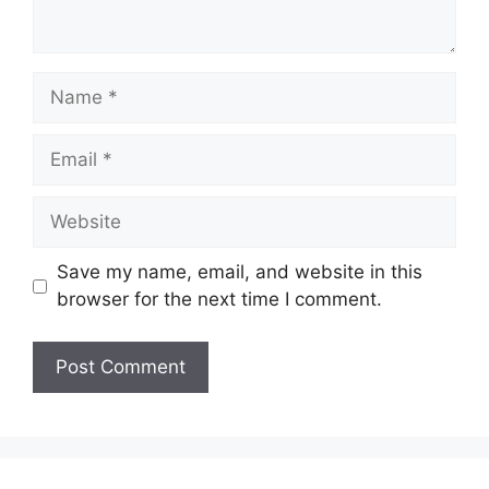
Name
Email
Website
Save my name, email, and website in this
browser for the next time I comment.