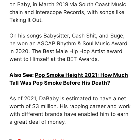
on Baby, in March 2019 via South Coast Music
chain and Interscope Records, with songs like
Taking It Out.
On his songs Babysitter, Cash Shit, and Suge,
he won an ASCAP Rhythm & Soul Music Award
in 2020. The Best Male Hip Hop Artist award
went to Himself at the BET Awards.
Also See:
Pop Smoke Height 2021: How Much
Tall Was Pop Smoke Before His Death?
As of 2021, DaBaby is estimated to have a net
worth of $3 million. His rapping career and work
with different brands have enabled him to earn
a great deal of money.