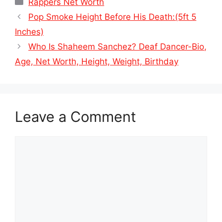
Categories
Rappers Net Worth
Pop Smoke Height Before His Death:(5ft 5
Inches)
Who Is Shaheem Sanchez? Deaf Dancer-Bio,
Age, Net Worth, Height, Weight, Birthday
Leave a Comment
Comment