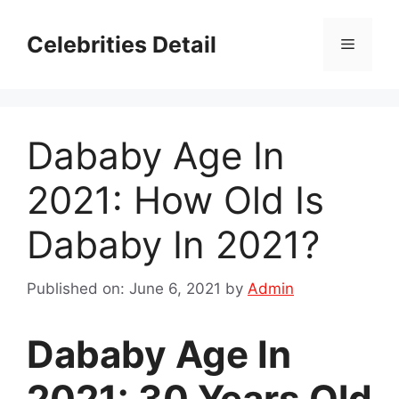
Skip
to
Celebrities Detail
Menu
content
Dababy Age In
2021: How Old Is
Dababy In 2021?
Published on: June 6, 2021
by
Admin
Dababy Age In
2021: 30 Years Old