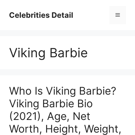
Skip
to
Celebrities Detail
Menu
content
Viking Barbie
Who Is Viking Barbie?
Viking Barbie Bio
(2021), Age, Net
Worth, Height, Weight,