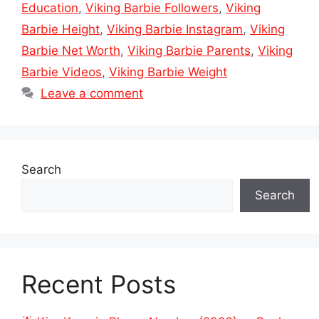
Education
,
Viking Barbie Followers
,
Viking
Barbie Height
,
Viking Barbie Instagram
,
Viking
Barbie Net Worth
,
Viking Barbie Parents
,
Viking
Barbie Videos
,
Viking Barbie Weight
Leave a comment
Search
Search
Recent Posts