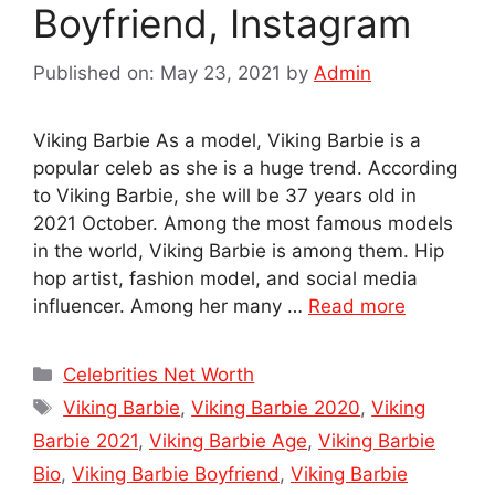
Boyfriend, Instagram
Published on: May 23, 2021
by
Admin
Viking Barbie As a model, Viking Barbie is a
popular celeb as she is a huge trend. According
to Viking Barbie, she will be 37 years old in
2021 October. Among the most famous models
in the world, Viking Barbie is among them. Hip
hop artist, fashion model, and social media
influencer. Among her many …
Read more
Categories
Celebrities Net Worth
Tags
Viking Barbie
,
Viking Barbie 2020
,
Viking
Barbie 2021
,
Viking Barbie Age
,
Viking Barbie
Bio
,
Viking Barbie Boyfriend
,
Viking Barbie