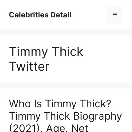
Skip
to
Celebrities Detail
Menu
content
Timmy Thick
Twitter
Who Is Timmy Thick?
Timmy Thick Biography
(2021), Age, Net