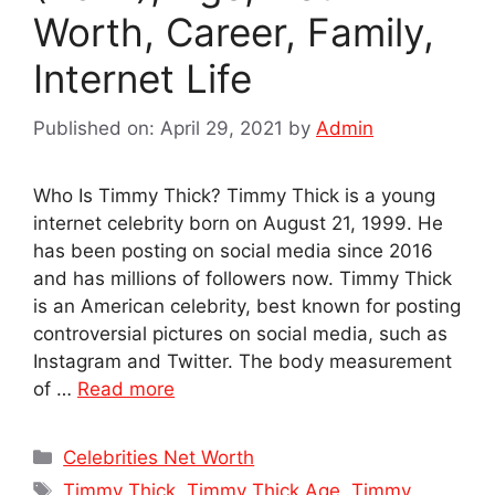
Worth, Career, Family,
Internet Life
Published on: April 29, 2021
by
Admin
Who Is Timmy Thick? Timmy Thick is a young
internet celebrity born on August 21, 1999. He
has been posting on social media since 2016
and has millions of followers now. Timmy Thick
is an American celebrity, best known for posting
controversial pictures on social media, such as
Instagram and Twitter. The body measurement
of …
Read more
Categories
Celebrities Net Worth
Tags
Timmy Thick
,
Timmy Thick Age
,
Timmy