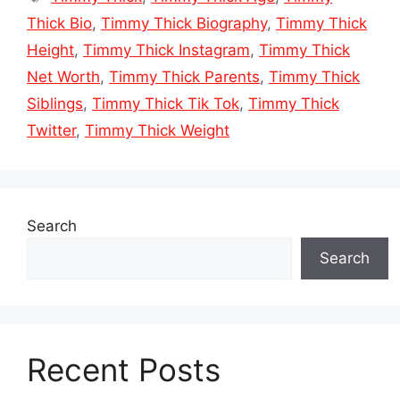
Thick Bio
,
Timmy Thick Biography
,
Timmy Thick
Height
,
Timmy Thick Instagram
,
Timmy Thick
Net Worth
,
Timmy Thick Parents
,
Timmy Thick
Siblings
,
Timmy Thick Tik Tok
,
Timmy Thick
Twitter
,
Timmy Thick Weight
Search
Search
Recent Posts