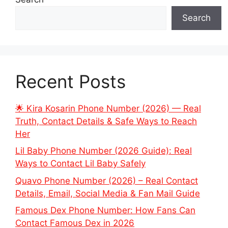
Search
Recent Posts
🌟 Kira Kosarin Phone Number (2026) — Real
Truth, Contact Details & Safe Ways to Reach
Her
Lil Baby Phone Number (2026 Guide): Real
Ways to Contact Lil Baby Safely
Quavo Phone Number (2026) – Real Contact
Details, Email, Social Media & Fan Mail Guide
Famous Dex Phone Number: How Fans Can
Contact Famous Dex in 2026