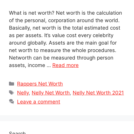
What is net worth? Net worth is the calculation
of the personal, corporation around the world.
Basically, net worth is the total estimated cost
as per assets. It’s value cost every celebrity
around globally. Assets are the main goal for
net worth to measure the whole procedures.
Networth can be measured through person
assets, income …
Read more
Categories
Rappers Net Worth
Tags
Nelly
,
Nelly Net Worth
,
Nelly Net Worth 2021
Leave a comment
Search