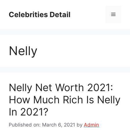
Skip
to
Celebrities Detail
Menu
content
Nelly
Nelly Net Worth 2021:
How Much Rich Is Nelly
In 2021?
Published on: March 6, 2021
by
Admin