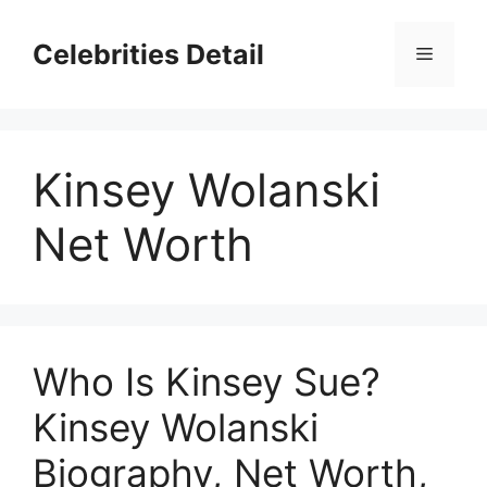
Skip
to
Celebrities Detail
Menu
content
Kinsey Wolanski
Net Worth
Who Is Kinsey Sue?
Kinsey Wolanski
Biography, Net Worth,