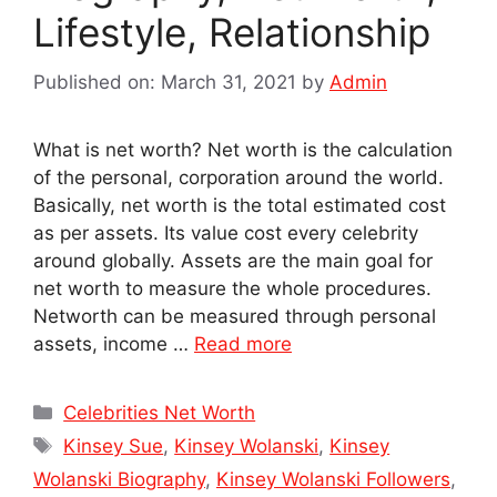
Lifestyle, Relationship
Published on: March 31, 2021
by
Admin
What is net worth? Net worth is the calculation
of the personal, corporation around the world.
Basically, net worth is the total estimated cost
as per assets. Its value cost every celebrity
around globally. Assets are the main goal for
net worth to measure the whole procedures.
Networth can be measured through personal
assets, income …
Read more
Categories
Celebrities Net Worth
Tags
Kinsey Sue
,
Kinsey Wolanski
,
Kinsey
Wolanski Biography
,
Kinsey Wolanski Followers
,