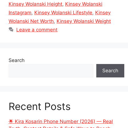
Kinsey Wolanski Height
,
Kinsey Wolanski
Instagram
,
Kinsey Wolanski Lifestyle
,
Kinsey
Wolanski Net Worth
,
Kinsey Wolanski Weight
Leave a comment
Search
Search
Recent Posts
🌟 Kira Kosarin Phone Number (2026) — Real