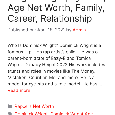
Age Net Worth, Family,
Career, Relationship
Published on: April 18, 2021
by
Admin
Who Is Dominick Wright? Dominick Wright is a
famous Hip-Hop rap artist’s child. He was a
parent-born actor of Eazy-E and Tomica
Wright. Dababy Height 2022 His work includes
stunts and roles in movies like The Money,
Mistaken, Count on Me, and more. He is a
model for cyclists and a role model. He has …
Read more
Categories
Rappers Net Worth
Tags
Dominick Wright
,
Dominick Wright Age
,