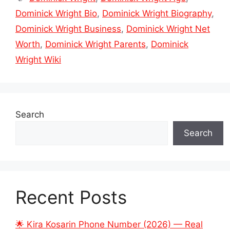
Dominick Wright Bio
,
Dominick Wright Biography
,
Dominick Wright Business
,
Dominick Wright Net
Worth
,
Dominick Wright Parents
,
Dominick
Wright Wiki
Search
Search
Recent Posts
🌟 Kira Kosarin Phone Number (2026) — Real