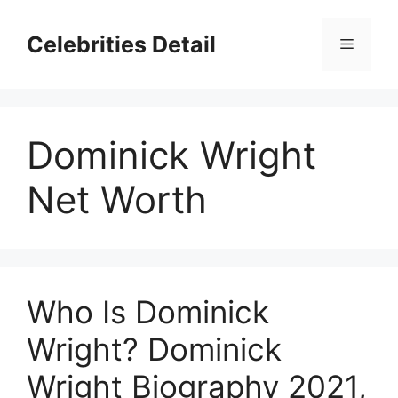
Skip
to
Celebrities Detail
Menu
content
Dominick Wright
Net Worth
Who Is Dominick
Wright? Dominick
Wright Biography 2021,