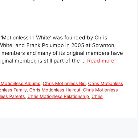
‘Motionless In White’ was founded by Chris
e White, and Frank Polumbo in 2005 at Scranton,
ix members and many of its original members have
ginal member, is still part of the …
Read more
 Motionless Albums
,
Chris Motionless Bio
,
Chris Motionless
onless Family
,
Chris Motionless Haircut
,
Chris Motionless
less Parents
,
Chris Motionless Relationship
,
Chris