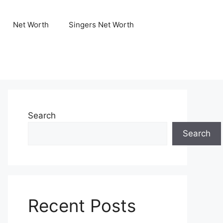
Net Worth
Singers Net Worth
Search
Search
Recent Posts