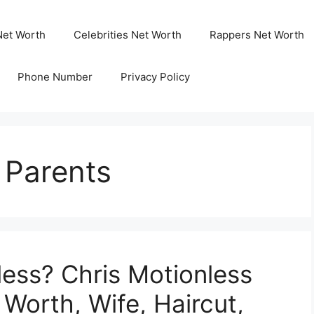
Net Worth
Celebrities Net Worth
Rappers Net Worth
Phone Number
Privacy Policy
 Parents
less? Chris Motionless
 Worth, Wife, Haircut,