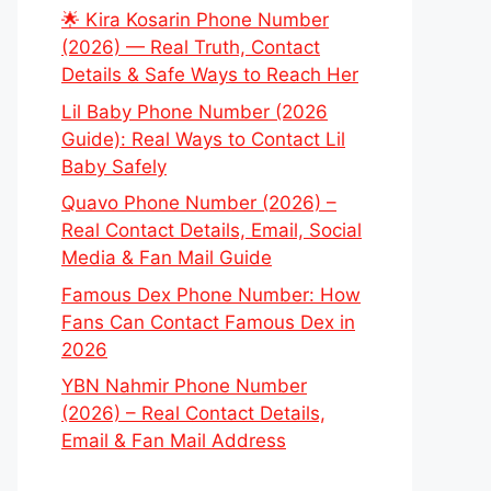
🌟 Kira Kosarin Phone Number
(2026) — Real Truth, Contact
Details & Safe Ways to Reach Her
Lil Baby Phone Number (2026
Guide): Real Ways to Contact Lil
Baby Safely
Quavo Phone Number (2026) –
Real Contact Details, Email, Social
Media & Fan Mail Guide
Famous Dex Phone Number: How
Fans Can Contact Famous Dex in
2026
YBN Nahmir Phone Number
(2026) – Real Contact Details,
Email & Fan Mail Address