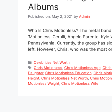
Albums
Published on: May 2, 2021
by
Admin
Who Is Chris Motionless? The metal band 
‘Motionless’ Cerulli, Angelo Parente, Kyl
Pennsylvania. Currently, the group has s
left. However, Chris, who was the most ori
Categories
Celebrities Net Worth
Tags
Chris Motionless
,
Chris Motionless Age
,
Chris
Daughter
,
Chris Motionless Education
,
Chris Moti
Height
,
Chris Motionless Net Worth
,
Chris Motion
Motionless Weight
,
Chris Motionless Wife