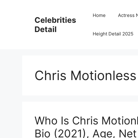
Skip
to
Home
Actress 
Celebrities
content
Detail
Height Detail 2025
Chris Motionless
Who Is Chris Motion
Bio (2021), Age, Net