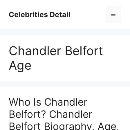
Skip
to
Celebrities Detail
Menu
content
Chandler Belfort
Age
Who Is Chandler
Belfort? Chandler
Belfort Biography, Age,