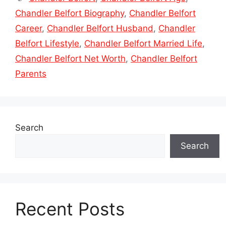
Chandler Belfort Biography
,
Chandler Belfort
Career
,
Chandler Belfort Husband
,
Chandler
Belfort Lifestyle
,
Chandler Belfort Married Life
,
Chandler Belfort Net Worth
,
Chandler Belfort
Parents
Search
Search
Recent Posts