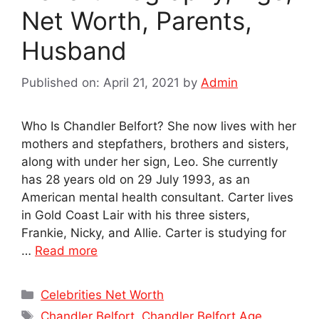
Net Worth, Parents,
Husband
Published on: April 21, 2021
by
Admin
Who Is Chandler Belfort? She now lives with her
mothers and stepfathers, brothers and sisters,
along with under her sign, Leo. She currently
has 28 years old on 29 July 1993, as an
American mental health consultant. Carter lives
in Gold Coast Lair with his three sisters,
Frankie, Nicky, and Allie. Carter is studying for
…
Read more
Categories
Celebrities Net Worth
Tags
Chandler Belfort
,
Chandler Belfort Age
,