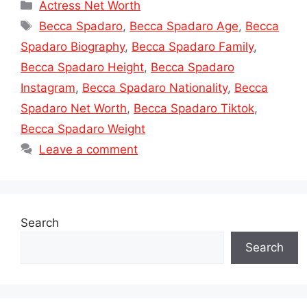
Categories
Actress Net Worth
Tags
Becca Spadaro
,
Becca Spadaro Age
,
Becca
Spadaro Biography
,
Becca Spadaro Family
,
Becca Spadaro Height
,
Becca Spadaro
Instagram
,
Becca Spadaro Nationality
,
Becca
Spadaro Net Worth
,
Becca Spadaro Tiktok
,
Becca Spadaro Weight
Leave a comment
Search
Search