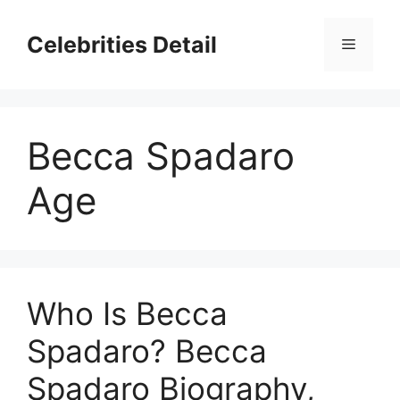
Skip
to
Celebrities Detail
Menu
content
Becca Spadaro
Age
Who Is Becca
Spadaro? Becca
Spadaro Biography,