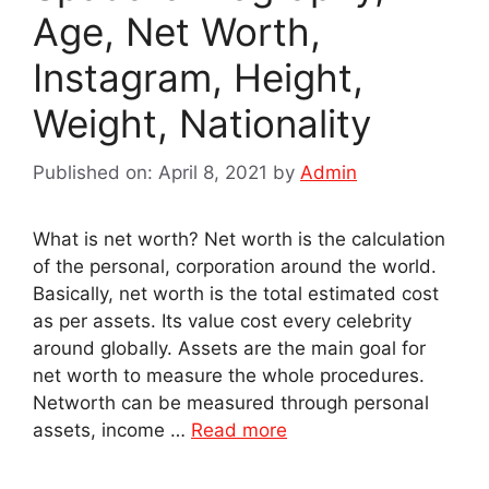
Age, Net Worth,
Instagram, Height,
Weight, Nationality
Published on: April 8, 2021
by
Admin
What is net worth? Net worth is the calculation
of the personal, corporation around the world.
Basically, net worth is the total estimated cost
as per assets. Its value cost every celebrity
around globally. Assets are the main goal for
net worth to measure the whole procedures.
Networth can be measured through personal
assets, income …
Read more