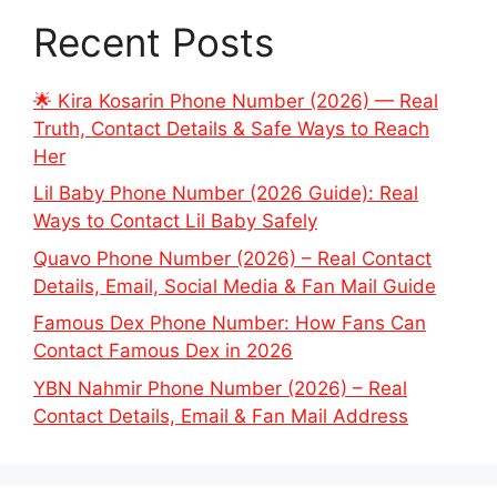
Recent Posts
🌟 Kira Kosarin Phone Number (2026) — Real
Truth, Contact Details & Safe Ways to Reach
Her
Lil Baby Phone Number (2026 Guide): Real
Ways to Contact Lil Baby Safely
Quavo Phone Number (2026) – Real Contact
Details, Email, Social Media & Fan Mail Guide
Famous Dex Phone Number: How Fans Can
Contact Famous Dex in 2026
YBN Nahmir Phone Number (2026) – Real
Contact Details, Email & Fan Mail Address