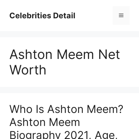
Skip
to
Celebrities Detail
Menu
content
Ashton Meem Net
Worth
Who Is Ashton Meem?
Ashton Meem
Biography 2021, Age,