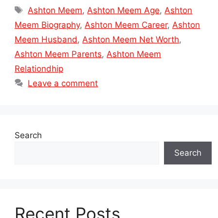
Tags
Ashton Meem
,
Ashton Meem Age
,
Ashton
Meem Biography
,
Ashton Meem Career
,
Ashton
Meem Husband
,
Ashton Meem Net Worth
,
Ashton Meem Parents
,
Ashton Meem
Relationdhip
Leave a comment
Search
Search
Recent Posts