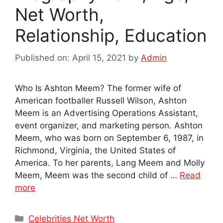
Net Worth,
Relationship, Education
Published on: April 15, 2021
by
Admin
Who Is Ashton Meem? The former wife of
American footballer Russell Wilson, Ashton
Meem is an Advertising Operations Assistant,
event organizer, and marketing person. Ashton
Meem, who was born on September 6, 1987, in
Richmond, Virginia, the United States of
America. To her parents, Lang Meem and Molly
Meem, Meem was the second child of …
Read
more
Categories
Celebrities Net Worth