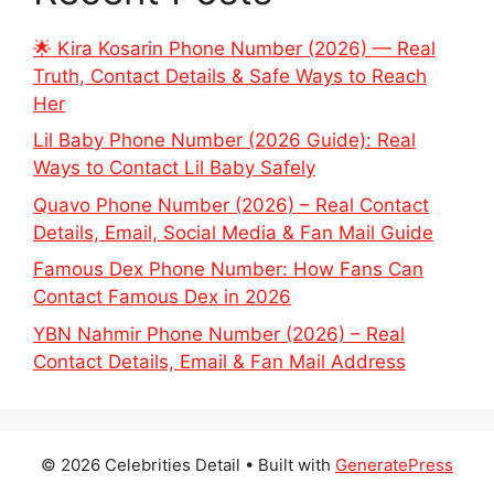
🌟 Kira Kosarin Phone Number (2026) — Real
Truth, Contact Details & Safe Ways to Reach
Her
Lil Baby Phone Number (2026 Guide): Real
Ways to Contact Lil Baby Safely
Quavo Phone Number (2026) – Real Contact
Details, Email, Social Media & Fan Mail Guide
Famous Dex Phone Number: How Fans Can
Contact Famous Dex in 2026
YBN Nahmir Phone Number (2026) – Real
Contact Details, Email & Fan Mail Address
© 2026 Celebrities Detail
• Built with
GeneratePress