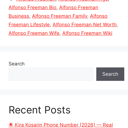
Alfonso Freeman Bio
,
Alfonso Freeman
Business
,
Alfonso Freeman Family
,
Alfonso
Freeman Lifestyle
,
Alfonso Freeman Net Worth
,
Alfonso Freeman Wife
,
Alfonso Freeman Wiki
Search
Search
Recent Posts
🌟 Kira Kosarin Phone Number (2026) — Real