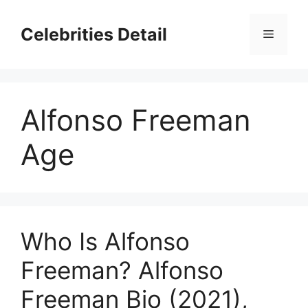
Skip
to
Celebrities Detail
Menu
content
Alfonso Freeman
Age
Who Is Alfonso
Freeman? Alfonso
Freeman Bio (2021),