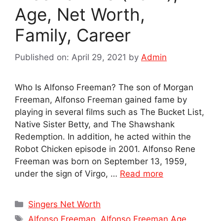
Age, Net Worth,
Family, Career
Published on: April 29, 2021
by
Admin
Who Is Alfonso Freeman? The son of Morgan
Freeman, Alfonso Freeman gained fame by
playing in several films such as The Bucket List,
Native Sister Betty, and The Shawshank
Redemption. In addition, he acted within the
Robot Chicken episode in 2001. Alfonso Rene
Freeman was born on September 13, 1959,
under the sign of Virgo, …
Read more
Categories
Singers Net Worth
Tags
Alfonso Freeman
,
Alfonso Freeman Age
,