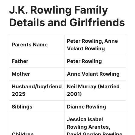
J.K. Rowling Family
Details and Girlfriends
Peter Rowling, Anne
Parents Name
Volant Rowling
Father
Peter Rowling
Mother
Anne Volant Rowling
Husband/boyfriend
Neil Murray (Married
2025
2001)
Siblings
Dianne Rowling
Jessica Isabel
Rowling Arantes,
Children
David Gordon Rowling