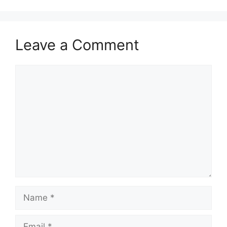
Leave a Comment
Comment
Name
Email