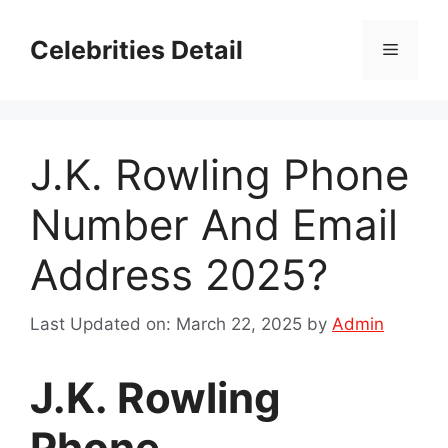
Skip
to
Celebrities Detail
Menu
content
J.K. Rowling Phone
Number And Email
Address 2025?
Last Updated on: March 22, 2025
by
Admin
J.K. Rowling
Phone