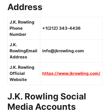
Address
J.K. Rowling
Phone
+1(212) 343-4436
Number
J.K.
RowlingEmail
info@jkrowling.com
Address
J.K. Rowling
Official
https://www.jkrowling.com/
Website
J.K. Rowling Social
Media Accounts