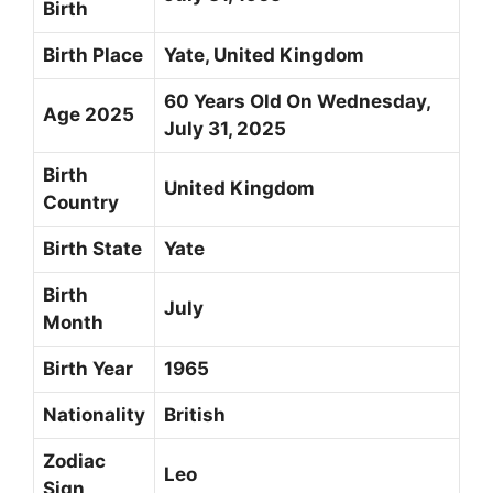
Birth
Birth Place
Yate, United Kingdom
60 Years Old On Wednesday,
Age 2025
July 31, 2025
Birth
United Kingdom
Country
Birth State
Yate
Birth
July
Month
Birth Year
1965
Nationality
British
Zodiac
Leo
Sign