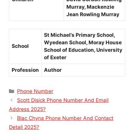
Murray, Mackenzie
Jean Rowling Murray
St Michael’s Primary School,
Wyedean School, Moray House
School
School of Education, University
of Exeter
Profession
Author
Categories
Phone Number
Scott Disick Phone Number And Email
Address 2025?
Blac Chyna Phone Number And Contact
Detail 2025?