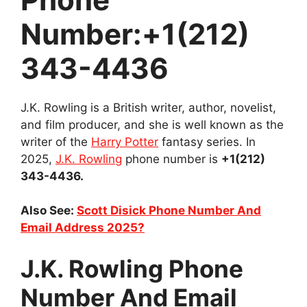
Number:+1(212)
343-4436
J.K. Rowling is a British writer, author, novelist,
and film producer, and she is well known as the
writer of the
Harry Potter
fantasy series. In
2025,
J.K. Rowling
phone number is
+1(212)
343-4436.
Also See:
Scott Disick Phone Number And
Email Address 2025?
J.K. Rowling Phone
Number And Email