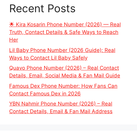
Recent Posts
🌟 Kira Kosarin Phone Number (2026) — Real
Truth, Contact Details & Safe Ways to Reach
Her
Lil Baby Phone Number (2026 Guide): Real
Ways to Contact Lil Baby Safely
Quavo Phone Number (2026) – Real Contact
Details, Email, Social Media & Fan Mail Guide
Famous Dex Phone Number: How Fans Can
Contact Famous Dex in 2026
YBN Nahmir Phone Number (2026) – Real
Contact Details, Email & Fan Mail Address