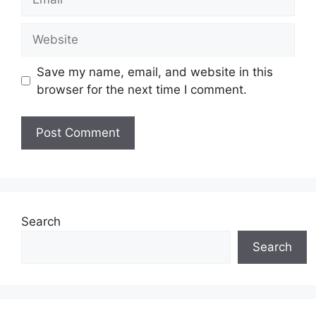
Website
Save my name, email, and website in this
browser for the next time I comment.
Search
Search