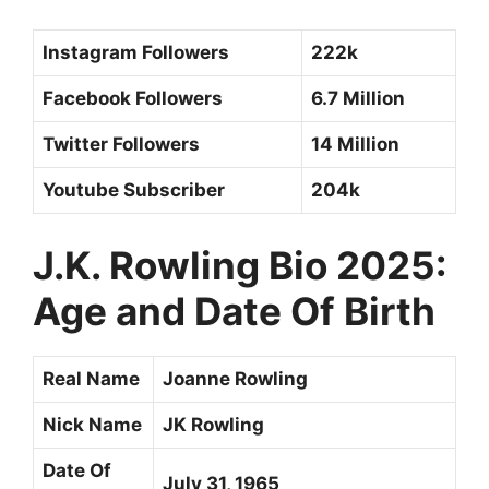
Instagram Followers
222k
Facebook Followers
6.7 Million
Twitter Followers
14 Million
Youtube Subscriber
204k
J.K. Rowling Bio 2025:
Age and Date Of Birth
Real Name
Joanne Rowling
Nick Name
JK Rowling
Date Of
July 31, 1965