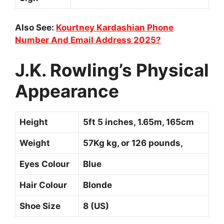
Also See:
Kourtney Kardashian Phone
Number And Email Address 2025?
J.K. Rowling’s Physical
Appearance
Height
5ft 5 inches, 1.65m, 165cm
Weight
57Kg kg, or 126 pounds,
Eyes Colour
Blue
Hair Colour
Blonde
Shoe Size
8 (US)