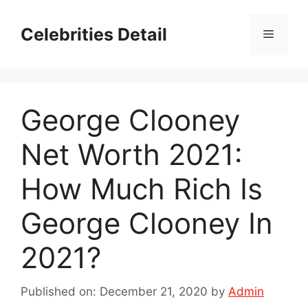
Skip
to
Celebrities Detail
Menu
content
George Clooney
Net Worth 2021:
How Much Rich Is
George Clooney In
2021?
Published on: December 21, 2020
by
Admin