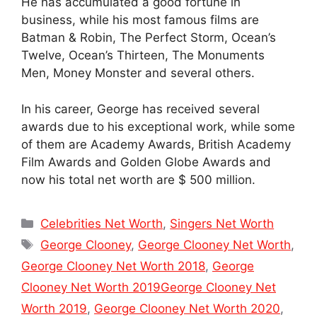
He has accumulated a good fortune in
business, while his most famous films are
Batman & Robin, The Perfect Storm, Ocean’s
Twelve, Ocean’s Thirteen, The Monuments
Men, Money Monster and several others.
In his career, George has received several
awards due to his exceptional work, while some
of them are Academy Awards, British Academy
Film Awards and Golden Globe Awards and
now his total net worth are $ 500 million.
Categories
Celebrities Net Worth
,
Singers Net Worth
Tags
George Clooney
,
George Clooney Net Worth
,
George Clooney Net Worth 2018
,
George
Clooney Net Worth 2019George Clooney Net
Worth 2019
,
George Clooney Net Worth 2020
,