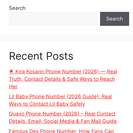
Search
Search
Recent Posts
🌟 Kira Kosarin Phone Number (2026) — Real
Truth, Contact Details & Safe Ways to Reach
Her
Lil Baby Phone Number (2026 Guide): Real
Ways to Contact Lil Baby Safely
Quavo Phone Number (2026) – Real Contact
Details, Email, Social Media & Fan Mail Guide
Famous Dex Phone Number: How Fans Can