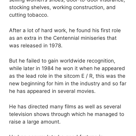
stocking shelves, working construction, and
cutting tobacco.
After a lot of hard work, he found his first role
as an extra in the Centennial miniseries that
was released in 1978.
But he failed to gain worldwide recognition,
while later in 1984 he won it when he appeared
as the lead role in the sitcom E / R, this was the
new beginning for him in the industry and so far
he has appeared in several movies.
He has directed many films as well as several
television shows through which he managed to
raise a large amount.