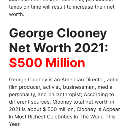
taxes on time will result to increase their net
worth.
George Clooney
Net Worth 2021:
$500 Million
George Clooney is an American Director, actor
film producer, activist, businessman, media
personality, and philanthropist; According to
different sources, Clooney total net worth in
2021 is about $ 500 million, Clooney Is Appear
In Most Richest Celebrities In The World This
Year.