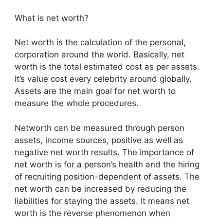
What is net worth?
Net worth is the calculation of the personal,
corporation around the world. Basically, net
worth is the total estimated cost as per assets.
It’s value cost every celebrity around globally.
Assets are the main goal for net worth to
measure the whole procedures.
Networth can be measured through person
assets, income sources, positive as well as
negative net worth results. The importance of
net worth is for a person’s health and the hiring
of recruiting position-dependent of assets. The
net worth can be increased by reducing the
liabilities for staying the assets. It means net
worth is the reverse phenomenon when