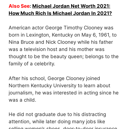
Also See
:
Michael Jordan Net Worth 2021:
How Much Rich Is Michael Jordan In 2021?
American actor George Timothy Clooney was
born in Lexington, Kentucky on May 6, 1961, to
Nina Bruce and Nick Clooney while his father
was a television host and his mother was
thought to be the beauty queen; belongs to the
family of a celebrity.
After his school, George Clooney joined
Northern Kentucky University to learn about
journalism, he was interested in acting since he
was a child.
He did not graduate due to his distracting
attention, while later doing many jobs like
selling women’s shoes, door-to-door insurance,