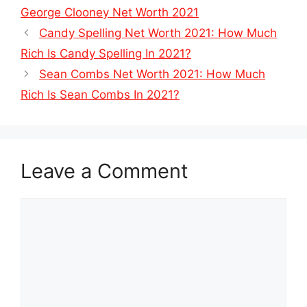
George Clooney Net Worth 2021
Candy Spelling Net Worth 2021: How Much
Rich Is Candy Spelling In 2021?
Sean Combs Net Worth 2021: How Much
Rich Is Sean Combs In 2021?
Leave a Comment
Comment