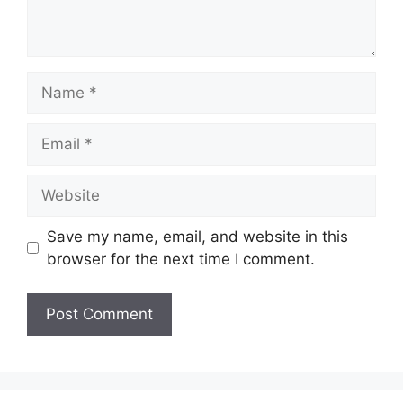
Name
Email
Website
Save my name, email, and website in this
browser for the next time I comment.