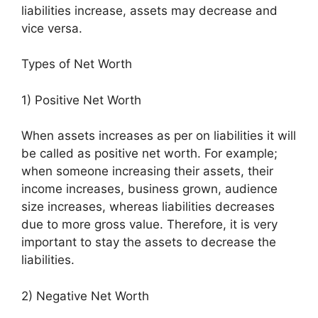
liabilities increase, assets may decrease and
vice versa.
Types of Net Worth
1) Positive Net Worth
When assets increases as per on liabilities it will
be called as positive net worth. For example;
when someone increasing their assets, their
income increases, business grown, audience
size increases, whereas liabilities decreases
due to more gross value. Therefore, it is very
important to stay the assets to decrease the
liabilities.
2) Negative Net Worth