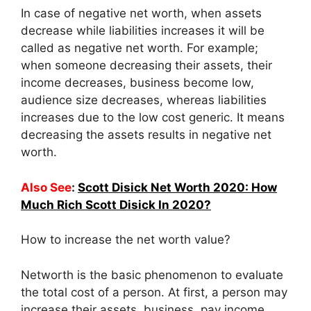
In case of negative net worth, when assets
decrease while liabilities increases it will be
called as negative net worth. For example;
when someone decreasing their assets, their
income decreases, business become low,
audience size decreases, whereas liabilities
increases due to the low cost generic. It means
decreasing the assets results in negative net
worth.
Also See
:
Scott Disick Net Worth 2020: How
Much Rich Scott Disick In 2020?
How to increase the net worth value?
Networth is the basic phenomenon to evaluate
the total cost of a person. At first, a person may
increase their assets, business, pay income