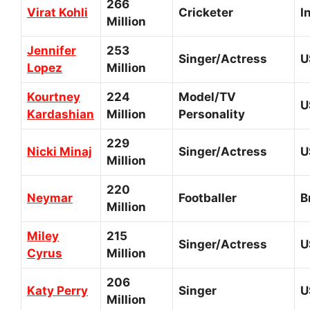
266
Virat Kohli
Cricketer
I
Million
Jennifer
253
Singer/Actress
U
Lopez
Million
Kourtney
224
Model/TV
U
Kardashian
Million
Personality
229
Nicki Minaj
Singer/Actress
U
Million
220
Neymar
Footballer
B
Million
Miley
215
Singer/Actress
U
Cyrus
Million
206
Katy Perry
Singer
U
Million