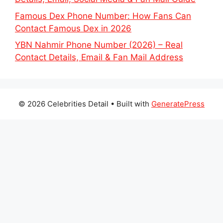
Famous Dex Phone Number: How Fans Can
Contact Famous Dex in 2026
YBN Nahmir Phone Number (2026) – Real
Contact Details, Email & Fan Mail Address
© 2026 Celebrities Detail
• Built with
GeneratePress