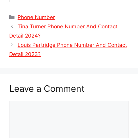
Categories
Phone Number
Tina Turner Phone Number And Contact
Detail 2024?
Louis Partridge Phone Number And Contact
Detail 2023?
Leave a Comment
Comment