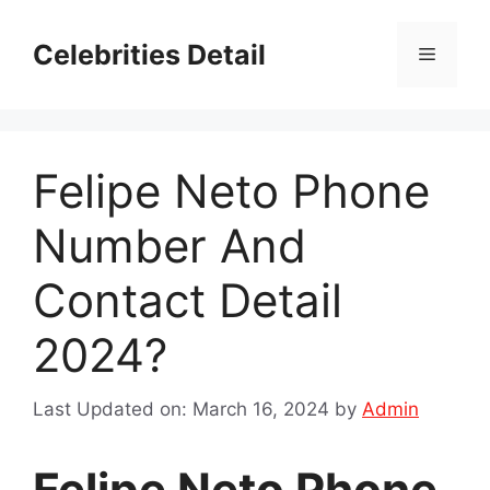
Skip
to
Celebrities Detail
Menu
content
Felipe Neto Phone
Number And
Contact Detail
2024?
Last Updated on: March 16, 2024
by
Admin
Felipe Neto Phone