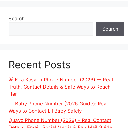
Search
Search
Recent Posts
🌟 Kira Kosarin Phone Number (2026) — Real
Truth, Contact Details & Safe Ways to Reach
Her
Lil Baby Phone Number (2026 Guide): Real
Ways to Contact Lil Baby Safely
Quavo Phone Number (2026) – Real Contact
Details, Email, Social Media & Fan Mail Guide