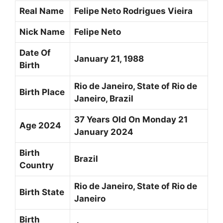
Real Name
Felipe Neto Rodrigues Vieira
Nick Name
Felipe Neto
Date Of
January 21, 1988
Birth
Rio de Janeiro, State of Rio de
Birth Place
Janeiro, Brazil
37 Years Old On Monday 21
Age 2024
January 2024
Birth
Brazil
Country
Rio de Janeiro, State of Rio de
Birth State
Janeiro
Birth