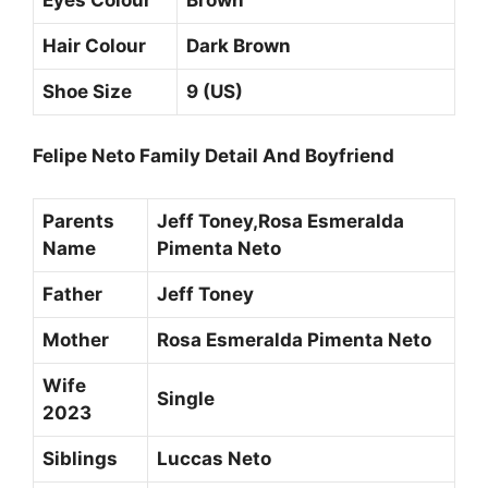
Hair Colour
Dark Brown
Shoe Size
9 (US)
Felipe Neto Family Detail And Boyfriend
Parents
Jeff Toney,Rosa Esmeralda
Name
Pimenta Neto
Father
Jeff Toney
Mother
Rosa Esmeralda Pimenta Neto
Wife
Single
2023
Siblings
Luccas Neto