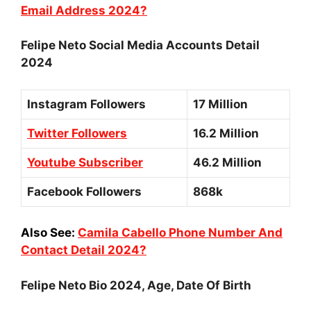
Email Address 2024?
Felipe Neto Social Media Accounts Detail
2024
Instagram Followers
17 Million
Twitter Followers
16.2 Million
Youtube Subscriber
46.2 Million
Facebook Followers
868k
Also See:
Camila Cabello Phone Number And
Contact Detail 2024?
Felipe Neto Bio 2024, Age, Date Of Birth