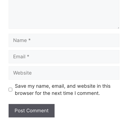
Name
Email
Website
Save my name, email, and website in this
browser for the next time I comment.