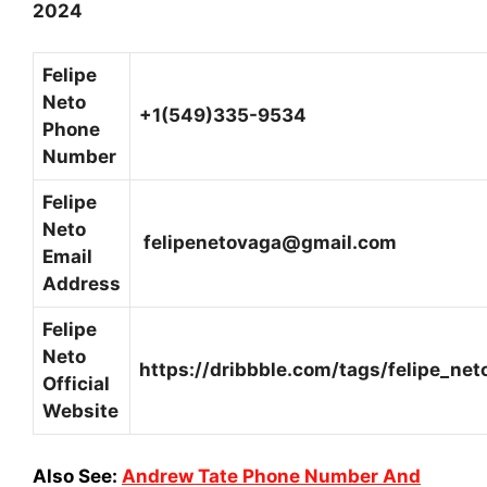
2024
Felipe
Neto
+1(549)335-9534
Phone
Number
Felipe
Neto
felipenetovaga@gmail.com
Email
Address
Felipe
Neto
https://dribbble.com/tags/felipe_net
Official
Website
Also See:
Andrew Tate Phone Number And