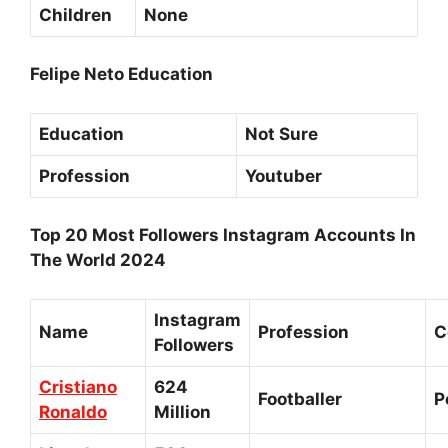
Children
None
Felipe Neto Education
Education
Not Sure
Profession
Youtuber
Top 20 Most Followers Instagram Accounts In
The World 2024
Instagram
Name
Profession
C
Followers
Cristiano
624
Footballer
P
Ronaldo
Million