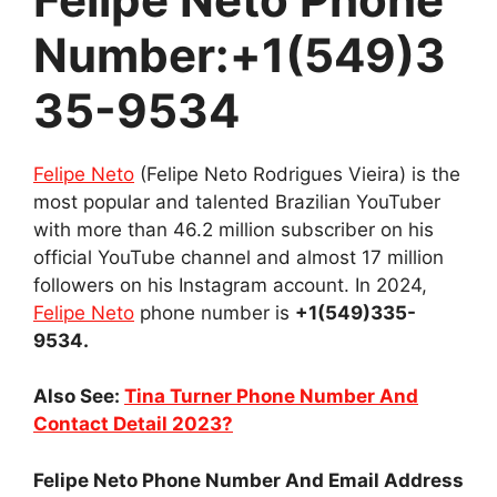
Number:+1(549)3
35-9534
Felipe Neto
(Felipe Neto Rodrigues Vieira) is the
most popular and talented Brazilian YouTuber
with more than 46.2 million subscriber on his
official YouTube channel and almost 17 million
followers on his Instagram account. In 2024,
Felipe Neto
phone number is
+1(549)335-
9534.
Also See:
Tina Turner Phone Number And
Contact Detail 2023?
Felipe Neto Phone Number And Email Address