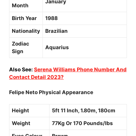
January
Month
Birth Year
1988
Nationality
Brazilian
Zodiac
Aquarius
Sign
Also See:
Serena Williams Phone Number And
Contact Detail 2023?
Felipe Neto Physical Appearance
Height
5ft 11 Inch, 1.80m, 180cm
Weight
77Kg Or 170 Pounds/Ibs
Eyes Colour
Brown