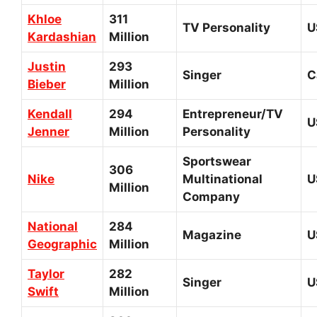
Khloe
311
TV Personality
U
Kardashian
Million
Justin
293
Singer
C
Bieber
Million
Kendall
294
Entrepreneur/TV
U
Jenner
Million
Personality
Sportswear
306
Nike
Multinational
U
Million
Company
National
284
Magazine
U
Geographic
Million
Taylor
282
Singer
U
Swift
Million