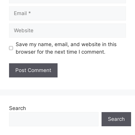
Email
Website
Save my name, email, and website in this
browser for the next time I comment.
Search
Search