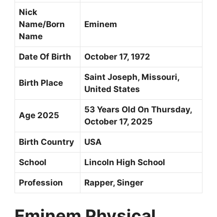
Nick
Name/Born
Eminem
Name
Date Of Birth
October 17, 1972
Saint Joseph, Missouri,
Birth Place
United States
53 Years Old On Thursday,
Age 2025
October 17, 2025
Birth Country
USA
School
Lincoln High School
Profession
Rapper, Singer
Eminem Physical