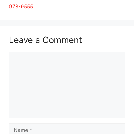
978-9555
Leave a Comment
Comment
Name