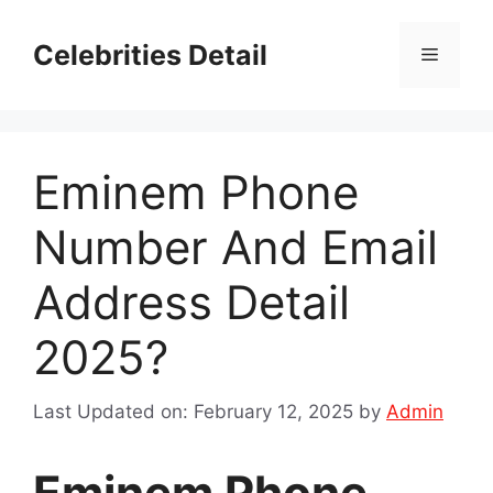
Skip
to
Celebrities Detail
Menu
content
Eminem Phone
Number And Email
Address Detail
2025?
Last Updated on: February 12, 2025
by
Admin
Eminem Phone