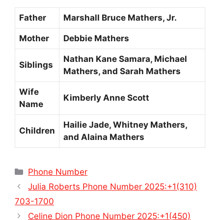
Father
Marshall Bruce Mathers, Jr.
Mother
Debbie Mathers
Nathan Kane Samara, Michael
Siblings
Mathers, and Sarah Mathers
Wife
Kimberly Anne Scott
Name
Hailie Jade, Whitney Mathers,
Children
and Alaina Mathers
Categories
Phone Number
Julia Roberts Phone Number 2025:+1(310)
703-1700
Celine Dion Phone Number 2025:+1(450)