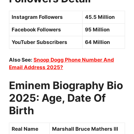
Instagram Followers
45.5 Million
Facebook Followers
95 Million
YouTuber Subscribers
64 Million
Also See:
Snoop Dogg Phone Number And
Email Address 2025?
Eminem Biography Bio
2025: Age, Date Of
Birth
Real Name
Marshall Bruce Mathers III