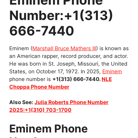
Number:+1(313)
666-7440
Eminem (
Marshall Bruce Mathers III
) is known as
an American rapper, record producer, and actor.
He was born in St. Joseph, Missouri, the United
States, on October 17, 1972. In 2025,
Eminem
phone number is
+1(313) 666-7440.
NLE
Choppa Phone Number
Also See:
Julia Roberts Phone Number
2025:+1(310) 703-1700
Eminem Phone