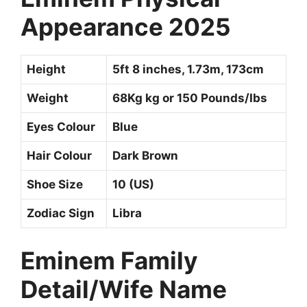
Appearance 2025
Height
5ft 8 inches, 1.73m, 173cm
Weight
68Kg kg or 150 Pounds/Ibs
Eyes Colour
Blue
Hair Colour
Dark Brown
Shoe Size
10 (US)
Zodiac Sign
Libra
Eminem Family
Detail/Wife Name