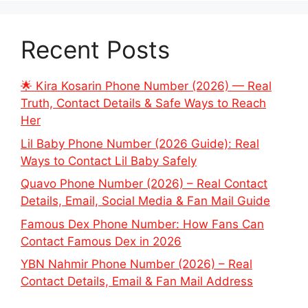
Recent Posts
🌟 Kira Kosarin Phone Number (2026) — Real
Truth, Contact Details & Safe Ways to Reach
Her
Lil Baby Phone Number (2026 Guide): Real
Ways to Contact Lil Baby Safely
Quavo Phone Number (2026) – Real Contact
Details, Email, Social Media & Fan Mail Guide
Famous Dex Phone Number: How Fans Can
Contact Famous Dex in 2026
YBN Nahmir Phone Number (2026) – Real
Contact Details, Email & Fan Mail Address