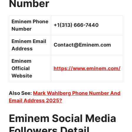
Number
Eminem Phone
+1(313) 666-7440
Number
Eminem Email
Contact@Eminem.com
Address
Eminem
Official
https://www.eminem.com/
Website
Also See:
Mark Wahlberg Phone Number And
Email Address 2025?
Eminem Social Media
Followers Detail