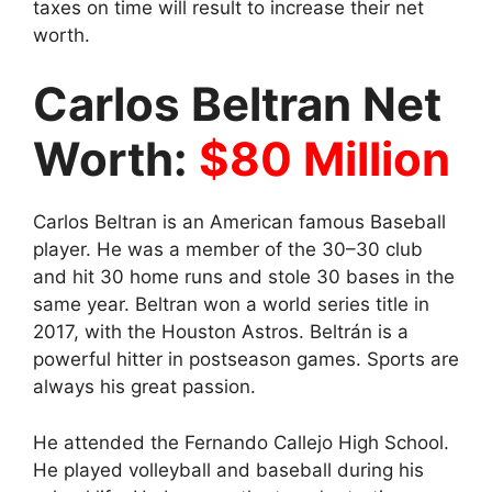
taxes on time will result to increase their net
worth.
Carlos Beltran Net
Worth:
$80 Million
Carlos Beltran is an American famous Baseball
player
. He was a member of the 30–30 club
and hit 30 home runs and stole 30 bases in the
same year. Beltran won a world series title in
2017, with the Houston Astros. Beltrán is a
powerful hitter in postseason games. Sports are
always his great passion.
He attended the Fernando Callejo High School.
He played volleyball and baseball during his