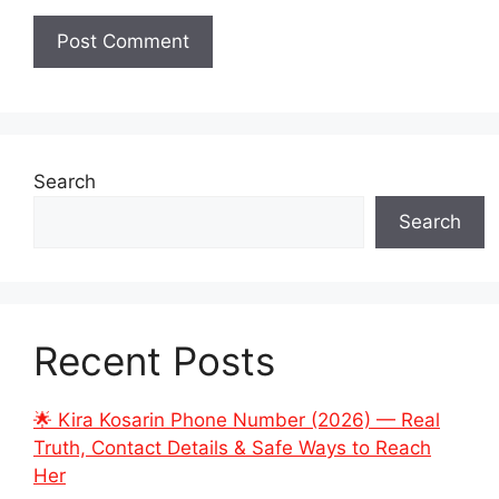
Search
Search
Recent Posts
🌟 Kira Kosarin Phone Number (2026) — Real
Truth, Contact Details & Safe Ways to Reach
Her