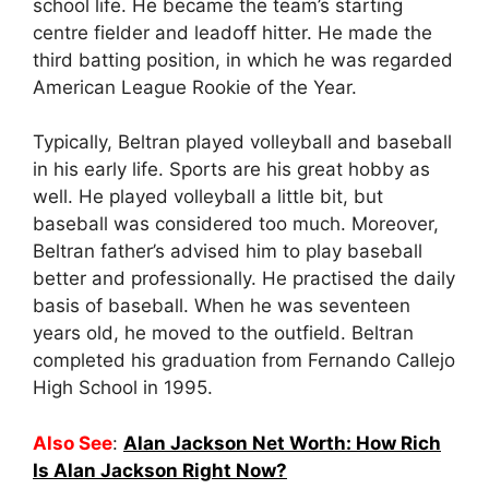
school life. He became the team’s starting
centre fielder and leadoff hitter. He made the
third batting position, in which he was regarded
American League Rookie of the Year.
Typically, Beltran played volleyball and baseball
in his early life. Sports are his great hobby as
well. He played volleyball a little bit, but
baseball was considered too much. Moreover,
Beltran father’s advised him to play baseball
better and professionally. He practised the daily
basis of baseball. When he was seventeen
years old, he moved to the outfield. Beltran
completed his graduation from Fernando Callejo
High School in 1995.
Also See
:
Alan Jackson Net Worth: How Rich
Is Alan Jackson Right Now?