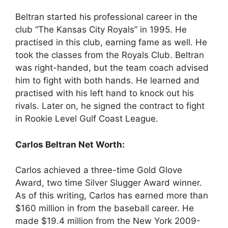
Beltran started his professional career in the
club “The Kansas City Royals” in 1995. He
practised in this club, earning fame as well. He
took the classes from the Royals Club. Beltran
was right-handed, but the team coach advised
him to fight with both hands. He learned and
practised with his left hand to knock out his
rivals. Later on, he signed the contract to fight
in Rookie Level Gulf Coast League.
Carlos Beltran Net Worth:
Carlos achieved a three-time Gold Glove
Award, two time Silver Slugger Award winner.
As of this writing, Carlos has earned more than
$160 million in from the baseball career. He
made $19.4 million from the New York 2009-