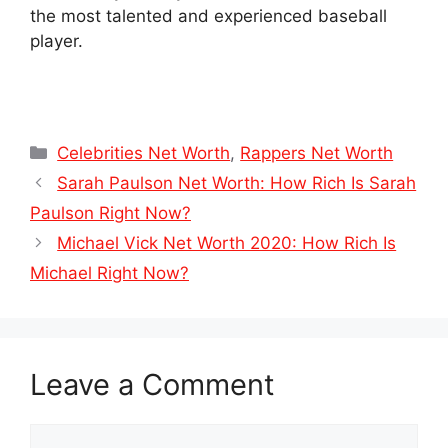
the most talented and experienced baseball
player.
Categories
Celebrities Net Worth
,
Rappers Net Worth
Sarah Paulson Net Worth: How Rich Is Sarah
Paulson Right Now?
Michael Vick Net Worth 2020: How Rich Is
Michael Right Now?
Leave a Comment
Comment