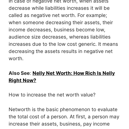
In case of negative net worth, when assets
decrease while liabilities increases it will be
called as negative net worth. For example;
when someone decreasing their assets, their
income decreases, business become low,
audience size decreases, whereas liabilities
increases due to the low cost generic. It means
decreasing the assets results in negative net
worth.
Also See
:
Nelly Net Worth: How Rich Is Nelly
Right Now?
How to increase the net worth value?
Networth is the basic phenomenon to evaluate
the total cost of a person. At first, a person may
increase their assets, business, pay income