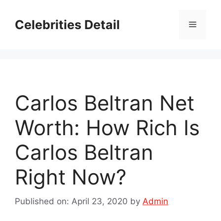
Skip
to
Celebrities Detail
Menu
content
Carlos Beltran Net
Worth: How Rich Is
Carlos Beltran
Right Now?
Published on: April 23, 2020
by
Admin