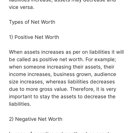
vice versa.
Types of Net Worth
1) Positive Net Worth
When assets increases as per on liabilities it will
be called as positive net worth. For example;
when someone increasing their assets, their
income increases, business grown, audience
size increases, whereas liabilities decreases
due to more gross value. Therefore, it is very
important to stay the assets to decrease the
liabilities.
2) Negative Net Worth