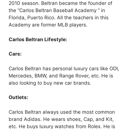
2010 season. Beltran became the founder of
the “Carlos Beltran Baseball Academy ” in
Florida, Puerto Rico. All the teachers in this
Academy are former MLB players.
Carlos Beltran Lifestyle:
Cars:
Carlos Beltran
has personal luxury cars like ODI,
Mercedes, BMW, and Range Rover, etc. He is
also looking to buy new car brands.
Outlets:
Carlos Beltran
always used the most common
brand Adidas. He wears shoes, Cap, and Kit,
etc. He buys luxury watches from Rolex. He is