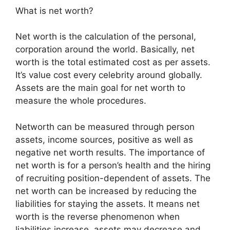
What is net worth?
Net worth is the calculation of the personal,
corporation around the world. Basically, net
worth is the total estimated cost as per assets.
It’s value cost every celebrity around globally.
Assets are the main goal for net worth to
measure the whole procedures.
Networth can be measured through person
assets, income sources, positive as well as
negative net worth results. The importance of
net worth is for a person’s health and the hiring
of recruiting position-dependent of assets. The
net worth can be increased by reducing the
liabilities for staying the assets. It means net
worth is the reverse phenomenon when
liabilities increase, assets may decrease and