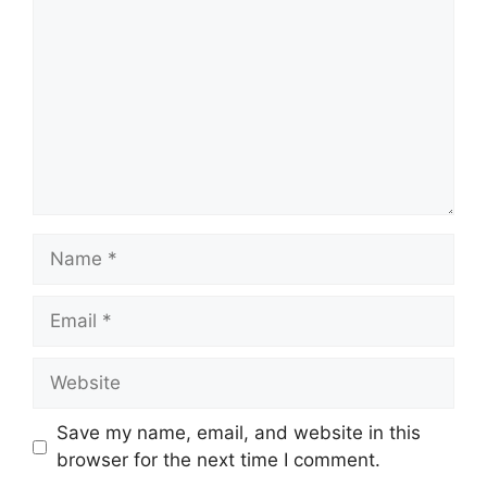
Name
Email
Website
Save my name, email, and website in this
browser for the next time I comment.