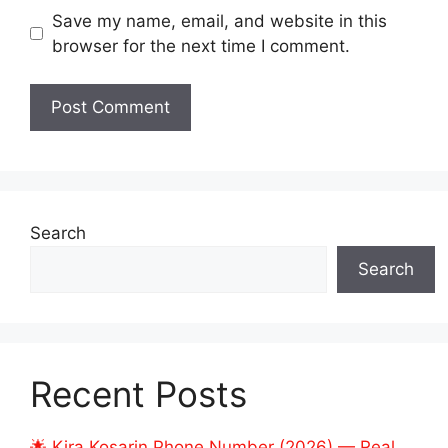
Save my name, email, and website in this
browser for the next time I comment.
Search
Search
Recent Posts
🌟 Kira Kosarin Phone Number (2026) — Real