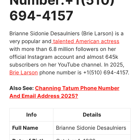
694-4157
Brianne Sidonie Desaulniers (Brie Larson) is a
very popular and
talented American actress
with more than 6.8 million followers on her
official Instagram account and almost 645k
subscribers on her YouTube channel. In 2025,
Brie Larson
phone number is +1(510) 694-4157.
Also See:
Channing Tatum Phone Number
And Email Address 2025?
Info
Details
Full Name
Brianne Sidonie Desaulniers