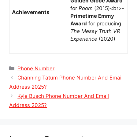
Golden Globe Award
for
Room
(2015)<br>-
Achievements
Primetime Emmy
Award
for producing
The Messy Truth VR
Experience
(2020)
Categories
Phone Number
Channing Tatum Phone Number And Email
Address 2025?
Kyle Busch Phone Number And Email
Address 2025?