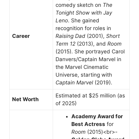
comedy sketch on
The
Tonight Show with Jay
Leno
. She gained
recognition for roles in
Career
Raising Dad
(2001),
Short
Term 12
(2013), and
Room
(2015). She portrayed Carol
Danvers/Captain Marvel in
the Marvel Cinematic
Universe, starting with
Captain Marvel
(2019).
Estimated at $25 million (as
Net Worth
of 2025)
Academy Award for
Best Actress
for
Room
(2015)<br>-