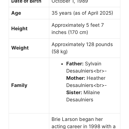
Date of Birth
October 1, 1989
Age
35 years (as of April 2025)
Approximately 5 feet 7
Height
inches (170 cm)
Approximately 128 pounds
Weight
(58 kg)
Father:
Sylvain
Desaulniers<br>-
Mother:
Heather
Family
Desaulniers<br>-
Sister:
Milaine
Desaulniers
Brie Larson began her
acting career in 1998 with a