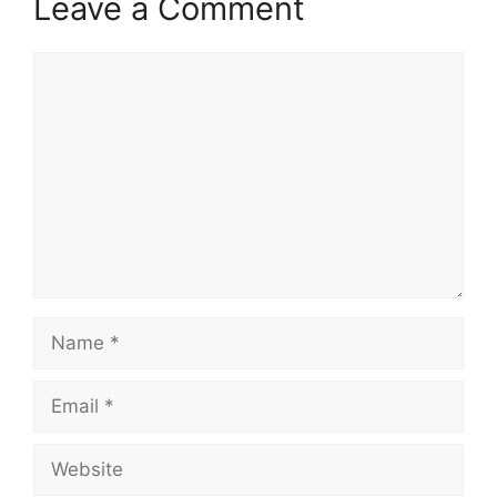
Leave a Comment
Comment
Name
Email
Website