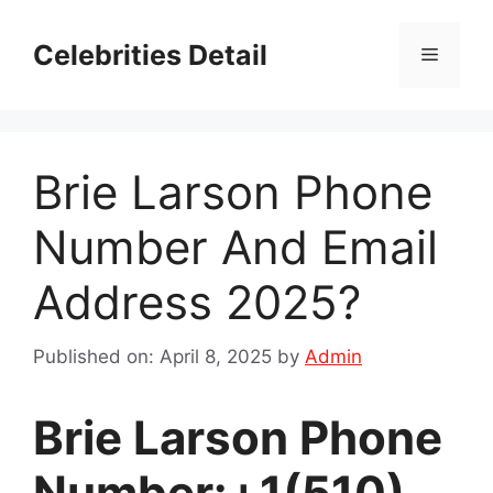
Skip
to
Celebrities Detail
Menu
content
Brie Larson Phone
Number And Email
Address 2025?
Published on: April 8, 2025
by
Admin
Brie Larson Phone
Number:+1(510)