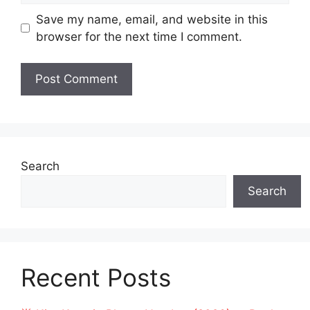
Save my name, email, and website in this
browser for the next time I comment.
Search
Search
Recent Posts