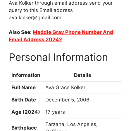
Ava Kolker through email address send your
query to this Email address
ava.kolker@gmail.com
.
Also See:
Maddie Gray Phone Number And
Email Address 2024?
Personal Information
Information
Details
Full Name
Ava Grace Kolker
Birth Date
December 5, 2006
Age (2024)
17 years
Tarzana, Los Angeles,
Birthplace