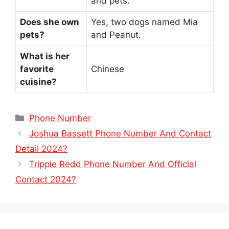
and pets.
Does she own
Yes, two dogs named Mia
pets?
and Peanut.
What is her
favorite
Chinese
cuisine?
Categories
Phone Number
Joshua Bassett Phone Number And Contact
Detail 2024?
Trippie Redd Phone Number And Official
Contact 2024?