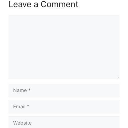
Leave a Comment
Comment
Name
Email
Website