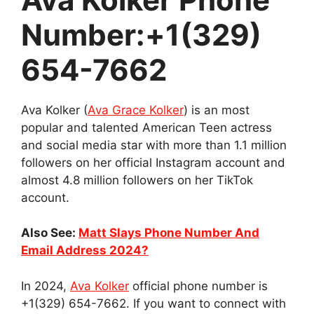
Number:+1(329)
654-7662
Ava Kolker (
Ava Grace Kolker
) is an most
popular and talented American Teen actress
and social media star with more than 1.1 million
followers on her official Instagram account and
almost 4.8 million followers on her TikTok
account.
Also See:
Matt Slays Phone Number And
Email Address 2024?
In 2024,
Ava Kolker
official phone number is
+1(329) 654-7662. If you want to connect with