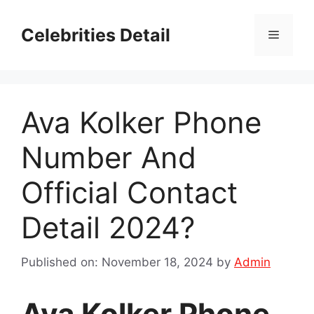
Skip
to
Celebrities Detail
Menu
content
Ava Kolker Phone
Number And
Official Contact
Detail 2024?
Published on: November 18, 2024
by
Admin
Ava Kolker Phone