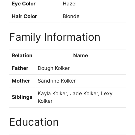
Eye Color
Hazel
Hair Color
Blonde
Family Information
Relation
Name
Father
Dough Kolker
Mother
Sandrine Kolker
Kayla Kolker, Jade Kolker, Lexy
Siblings
Kolker
Education