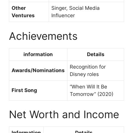
Other
Singer, Social Media
Ventures
Influencer
Achievements
information
Details
Recognition for
Awards/Nominations
Disney roles
“When Will It Be
First Song
Tomorrow” (2020)
Net Worth and Income
Information
Details