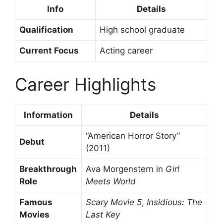
Info
Details
Qualification
High school graduate
Current Focus
Acting career
Career Highlights
Information
Details
“American Horror Story”
Debut
(2011)
Breakthrough
Ava Morgenstern in
Girl
Role
Meets World
Famous
Scary Movie 5
,
Insidious: The
Movies
Last Key