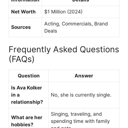
Net Worth
$1 Million (2024)
Acting, Commercials, Brand
Sources
Deals
Frequently Asked Questions
(FAQs)
Question
Answer
Is Ava Kolker
in a
No, she is currently single.
relationship?
Singing, traveling, and
What are her
spending time with family
hobbies?