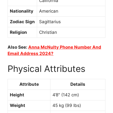
California
Nationality
American
Zodiac Sign
Sagittarius
Religion
Christian
Also See:
Anna McNulty Phone Number And
Email Address 2024?
Physical Attributes
Attribute
Details
Height
4’8″ (142 cm)
Weight
45 kg (99 lbs)