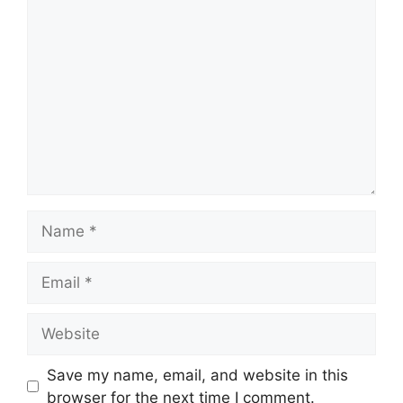
Comment
Name
Email
Website
Save my name, email, and website in this
browser for the next time I comment.