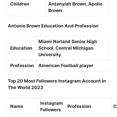
Children
Antanyiah Brown, Apollo
Brown
Antonio Brown Education And Profession
Miami Norland Senior High
Education
School,
Central Michigan
University
Profession
American Football player
Top 20 Most Followers Instagram Account In
The World 2023
Instagram
Name
Profession
C
Followers