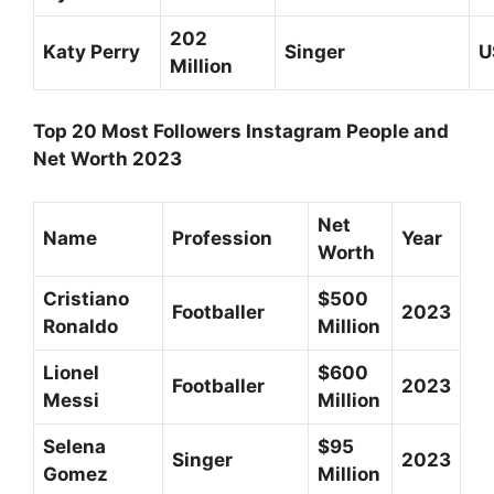
202
Katy Perry
Singer
U
Million
Top 20 Most Followers Instagram People and
Net Worth 2023
Net
Name
Profession
Year
Worth
Cristiano
$500
Footballer
2023
Ronaldo
Million
Lionel
$600
Footballer
2023
Messi
Million
Selena
$95
Singer
2023
Gomez
Million