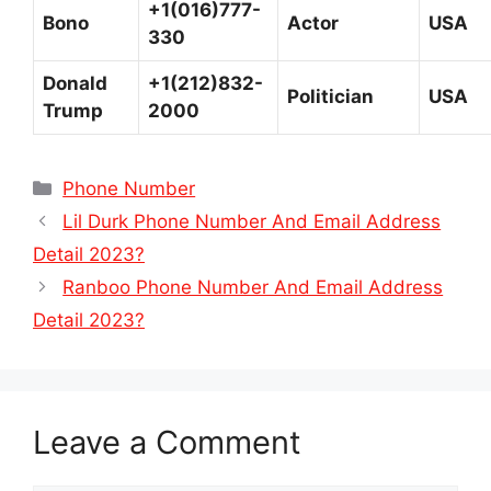
+1(016)777-
Bono
Actor
USA
330
Donald
+1(212)832-
Politician
USA
Trump
2000
Categories
Phone Number
Lil Durk Phone Number And Email Address
Detail 2023?
Ranboo Phone Number And Email Address
Detail 2023?
Leave a Comment