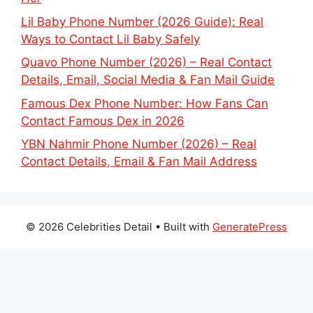
Lil Baby Phone Number (2026 Guide): Real
Ways to Contact Lil Baby Safely
Quavo Phone Number (2026) – Real Contact
Details, Email, Social Media & Fan Mail Guide
Famous Dex Phone Number: How Fans Can
Contact Famous Dex in 2026
YBN Nahmir Phone Number (2026) – Real
Contact Details, Email & Fan Mail Address
© 2026 Celebrities Detail
• Built with
GeneratePress