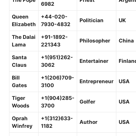
6982
Queen
+44-020-
Politician
UK
Elizabeth
7930-4832
The Dalai
+91-1892-
Philosopher
China
Lama
221343
Santa
+1(951)262-
Entertainer
Finlan
Claus
3062
Bill
+1(206)709-
Entrepreneur
USA
Gates
3100
Tiger
+1(904)285-
Golfer
USA
Woods
3700
Oprah
+1(312)633-
Author
USA
Winfrey
1182