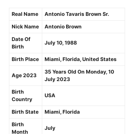
Real Name
Antonio Tavaris Brown Sr.
Nick Name
Antonio Brown
Date Of
July 10, 1988
Birth
Birth Place
Miami, Florida, United States
35 Years Old On Monday, 10
Age 2023
July 2023
Birth
USA
Country
Birth State
Miami, Florida
Birth
July
Month