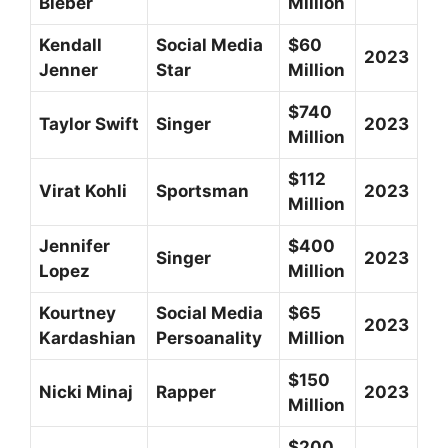
Bieber
Million
Kendall
Social Media
$60
2023
Jenner
Star
Million
$740
Taylor Swift
Singer
2023
Million
$112
Virat Kohli
Sportsman
2023
Million
Jennifer
$400
Singer
2023
Lopez
Million
Kourtney
Social Media
$65
2023
Kardashian
Persoanality
Million
$150
Nicki Minaj
Rapper
2023
Million
$200