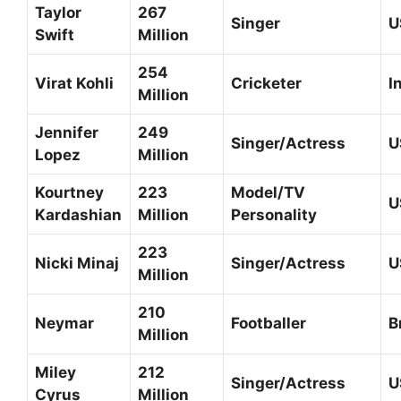
Taylor
267
Singer
U
Swift
Million
254
Virat Kohli
Cricketer
I
Million
Jennifer
249
Singer/Actress
U
Lopez
Million
Kourtney
223
Model/TV
U
Kardashian
Million
Personality
223
Nicki Minaj
Singer/Actress
U
Million
210
Neymar
Footballer
B
Million
Miley
212
Singer/Actress
U
Cyrus
Million