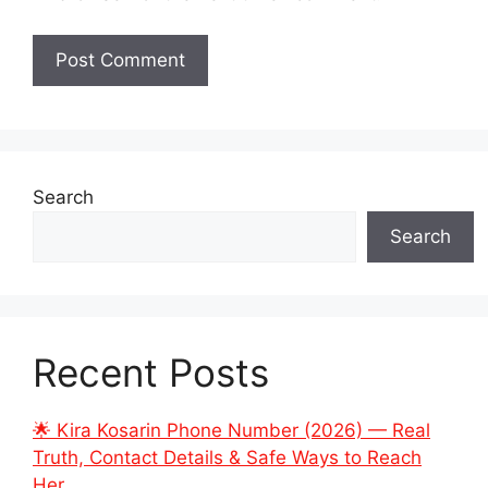
Search
Search
Recent Posts
🌟 Kira Kosarin Phone Number (2026) — Real
Truth, Contact Details & Safe Ways to Reach
Her