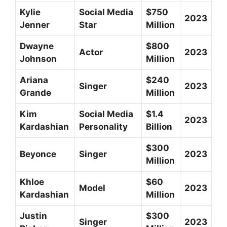
Kylie
Social Media
$750
2023
Jenner
Star
Million
Dwayne
$800
Actor
2023
Johnson
Million
Ariana
$240
Singer
2023
Grande
Million
Kim
Social Media
$1.4
2023
Kardashian
Personality
Billion
$300
Beyonce
Singer
2023
Million
Khloe
$60
Model
2023
Kardashian
Million
Justin
$300
Singer
2023